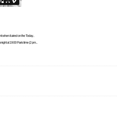
t when it aired on the Today...
night at 19:00 Paris time (2 pm...