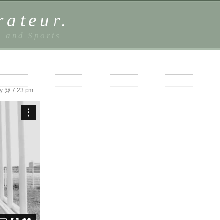
rateur.
, and Sports
y @ 7:23 pm