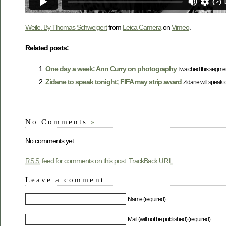
Weile. By Thomas Schweigert
from
Leica Camera
on
Vimeo
.
Related posts:
One day a week: Ann Curry on photography
I watched this segmen
Zidane to speak tonight; FIFA may strip award
Zidane will speak to
No Comments
»
No comments yet.
feed for comments on this post.
TrackBack
RSS
URL
Leave a comment
Name (required)
Mail (will not be published) (required)