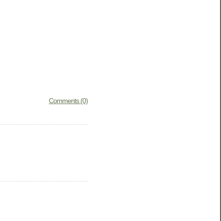
Comments (0)