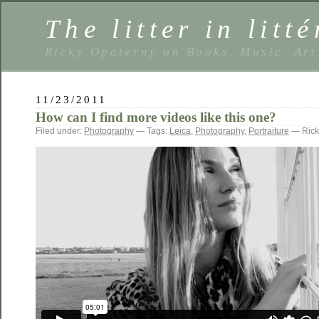
The litter in litté
Ricky Opaterny on Books, Music, Art
11/23/2011
How can I find more videos like this one?
Filed under:
Photography
— Tags:
Leica
,
Photography
,
Portraiture
— Rick