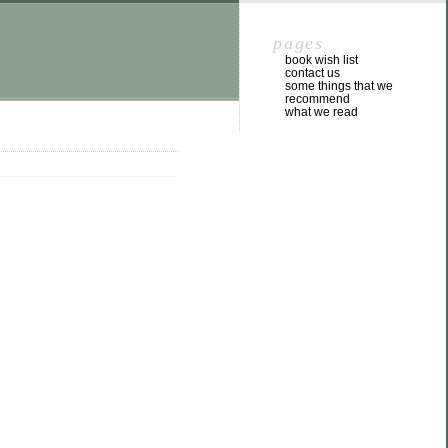
pages
book wish list
contact us
some things that we
recommend
what we read