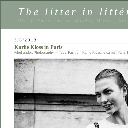
The litter in litté
Ricky Opaterny on Books, Music, Art
3/6/2013
Karlie Kloss in Paris
Filed under:
Photography
— Tags:
Fashion
,
Karlie Kloss
,
leica m7
,
Paris
,