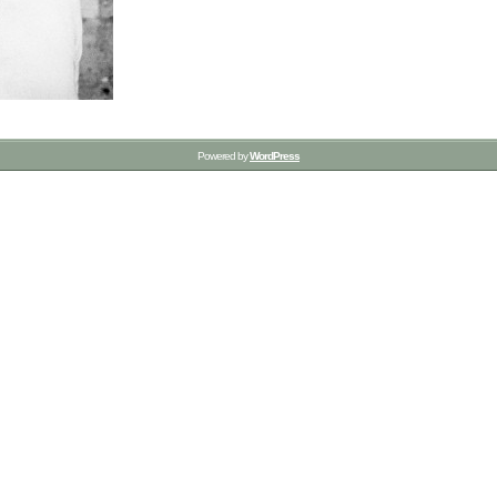
Powered by
WordPress