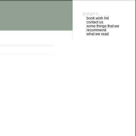
pages
book wish list
contact us
some things that we
recommend
what we read