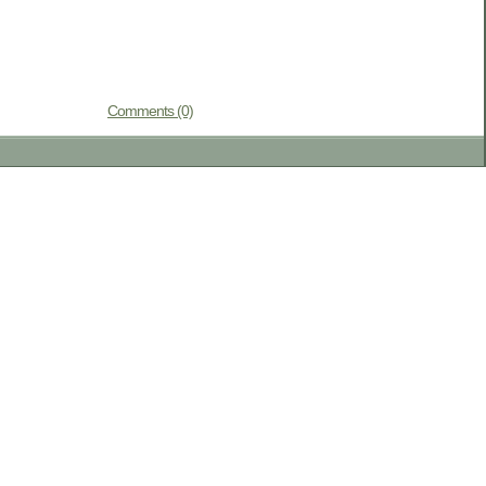
Comments (0)