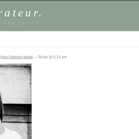
rateur.
, and Sports
Paris Fashion Week
— Ricky @ 6:15 am