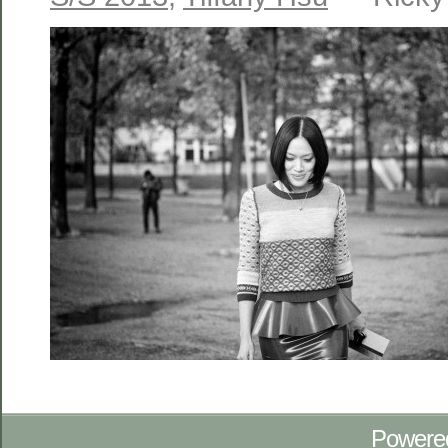
Powere