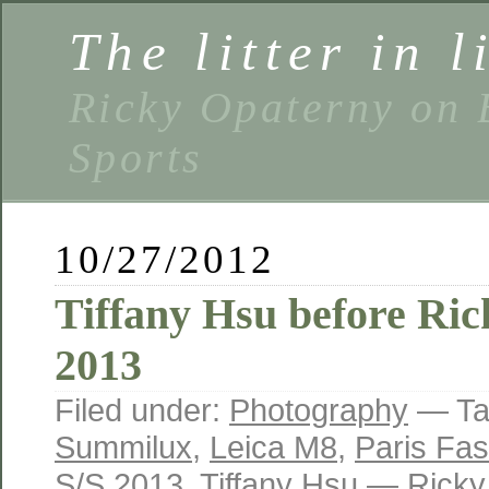
The litter in l
Ricky Opaterny on 
Sports
10/27/2012
Tiffany Hsu before Ri
2013
Filed under:
Photography
— Ta
Summilux
,
Leica M8
,
Paris Fa
S/S 2013
,
Tiffany Hsu
— Ricky