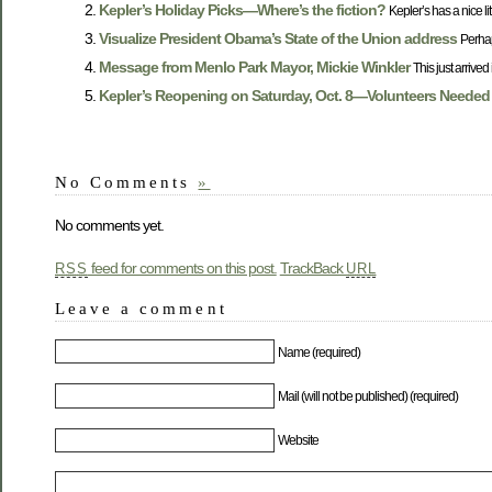
Kepler’s Holiday Picks—Where’s the fiction?
Kepler’s has a nice litt
Visualize President Obama’s State of the Union address
Perha
Message from Menlo Park Mayor, Mickie Winkler
This just arrive
Kepler’s Reopening on Saturday, Oct. 8—Volunteers Needed
No Comments
»
No comments yet.
feed for comments on this post.
TrackBack
RSS
URL
Leave a comment
Name (required)
Mail (will not be published) (required)
Website