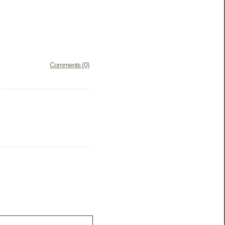
Comments (0)