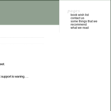
pages
book wish list
contact us
some things that we
recommend
what we read
eet.
 support is waning….