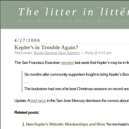
The litter in litté
Ricky Opaterny on Books, Music, Art
4/27/2006
Kepler’s in Trouble Again?
Filed under:
Books
,
General
,
Save Kepler's
— Ricky @ 6:01 pm
The San Francisco Examiner
reported
last week that Kepler’s may be in fi
Six months after community supporters fought to bring Kepler’s Books
….
The bookstore had one of its best Christmas seasons on record a
Update: A
brief piece
in the San Jose Mercury dismisses the rumors about K
Related posts:
New Kepler’s Website: Memberships and More
The new Kepler’s w