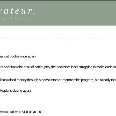
rateur.
, and Sports
nancial trouble once again.
 back from the brink of bankruptcy, the bookstore is still struggling to make ends m
nd has raised money through a new customer-membership program, but already that
epler’s closing again.
ebsite is now up. Although you can’t...