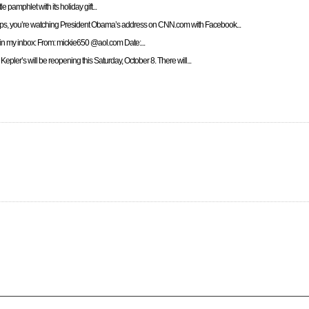
le pamphlet with its holiday gift...
ps, you’re watching President Obama’s address on CNN.com with Facebook...
d in my inbox: From: mickie650 @aol.com Date:...
Kepler’s will be reopening this Saturday, October 8. There will...