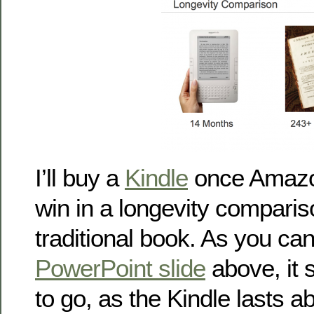
I’ll buy a
Kindle
once Amazo
win in a longevity comparis
traditional book. As you ca
PowerPoint slide
above, it s
to go, as the Kindle lasts 