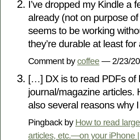
I’ve dropped my Kindle a f
already (not on purpose of 
seems to be working withou
they’re durable at least for a
Comment by
coffee
— 2/23/2
[…] DX is to read PDFs of
journal/magazine articles.
also several reasons why I
Pingback by
How to read lar
articles, etc.—on your iPhone | Th