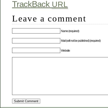
TrackBack
URL
Leave a comment
Name (required)
Mail (will not be published) (required)
Website