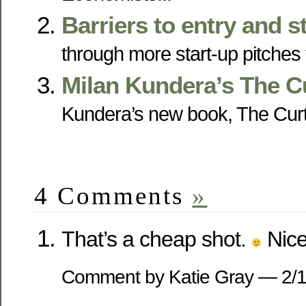
Barriers to entry and s
through more start-up pitches t
Milan Kundera’s The C
Kundera’s new book, The Curtai
4 Comments
»
That’s a cheap shot.
Nice 
Comment by Katie Gray — 2