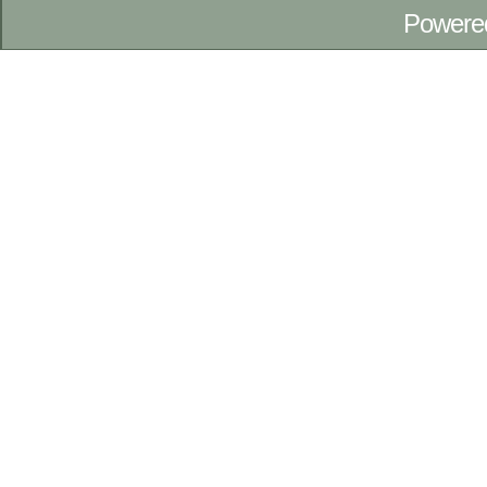
Powere