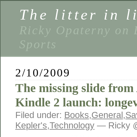
The litter in l
Ricky Opaterny on 
Sports
2/10/2009
The missing slide fro
Kindle 2 launch: longe
Filed under:
Books
,
General
,
Sa
Kepler's
,
Technology
— Ricky 