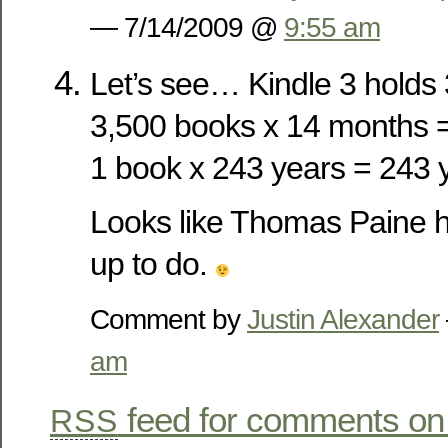
— 7/14/2009 @
9:55 am
Let’s see… Kindle 3 holds
3,500 books x 14 months =
1 book x 243 years = 243 
Looks like Thomas Paine ha
up to do.
Comment by
Justin Alexander
am
feed for comments on 
RSS