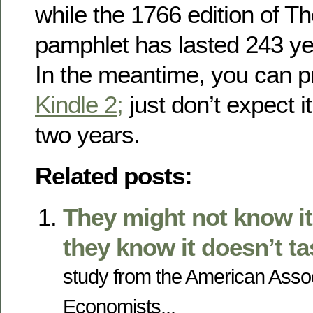
while the 1766 edition of 
pamphlet has lasted 243 ye
In the meantime, you can p
Kindle 2;
just don’t expect it
two years.
Related posts:
They might not know it
they know it doesn’t t
study from the American Assoc
Economists...