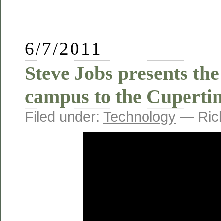
6/7/2011
Steve Jobs presents th
campus to the Cupertin
Filed under:
Technology
— Ric