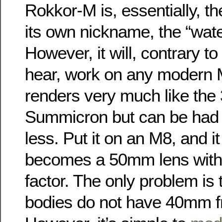
Rokkor-M is, essentially, t
its own nickname, the “wate
However, it will, contrary t
hear, work on any modern 
renders very much like th
Summicron but can be had 
less. Put it on an M8, and it
becomes a 50mm lens with 
factor. The only problem is
bodies do not have 40mm f