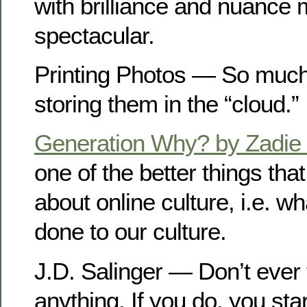
with brilliance and nuance 
spectacular.
Printing Photos — So much
storing them in the “cloud.”
Generation Why? by Zadie
one of the better things tha
about online culture, i.e. wh
done to our culture.
J.D. Salinger — Don’t ever 
anything. If you do, you sta