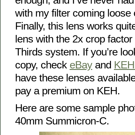
with my filter coming loose o
Finally, this lens works quite
lens with the 2x crop factor
Thirds system. If you’re lo
copy, check
eBay
and
KEH
have these lenses availabl
pay a premium on KEH.
Here are some sample phot
40mm Summicron-C.