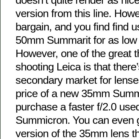
version from this line. Howeve
bargain, and you find find u
50mm Summarit for as low 
However, one of the great t
shooting Leica is that there
secondary market for lenses
price of a new 35mm Summa
purchase a faster f/2.0 u
Summicron. You can even 
version of the 35mm lens th