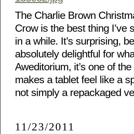
The Charlie Brown Christm
Crow is the best thing I’ve
in a while. It’s surprising, b
absolutely delightful for what
Aweditorium, it’s one of the
makes a tablet feel like a s
not simply a repackaged ve
11/23/2011