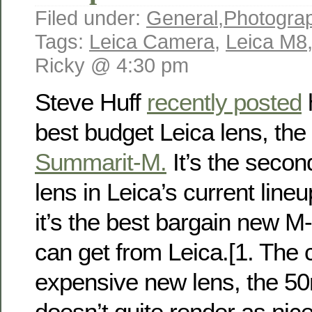
Filed under:
General
,
Photogra
Tags:
Leica Camera
,
Leica M8
Ricky @ 4:30 pm
Steve Huff
recently posted
h
best budget Leica lens, the
Summarit-M.
It’s the secon
lens in Leica’s current lineu
it’s the best bargain new 
can get from Leica.[1. The
expensive new lens, the 
doesn’t quite render as ni