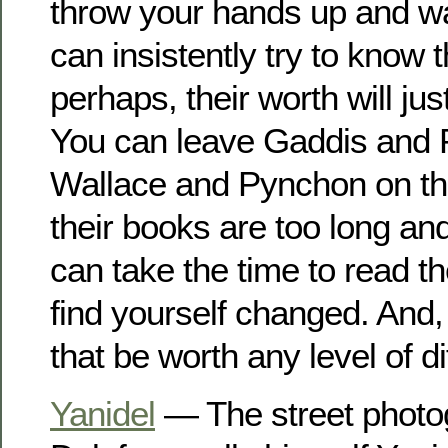
throw your hands up and w
can insistently try to know
perhaps, their worth will justi
You can leave Gaddis and 
Wallace and Pynchon on th
their books are too long an
can take the time to read 
find yourself changed. And,
that be worth any level of di
Yanidel
— The street photo