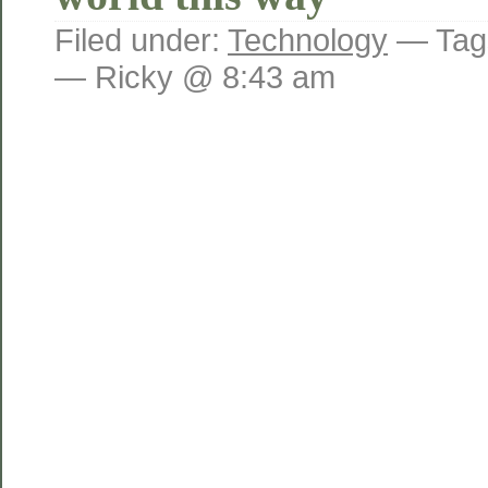
Filed under:
Technology
— Tag
— Ricky @ 8:43 am