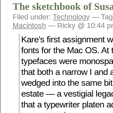
The sketchbook of Sus
Filed under:
Technology
— Tag
Macintosh
— Ricky @ 10:44 
Kare’s first assignment 
fonts for the Mac OS. At t
typefaces were monospa
that both a narrow I and
wedged into the same bi
estate — a vestigial lega
that a typewriter platen 