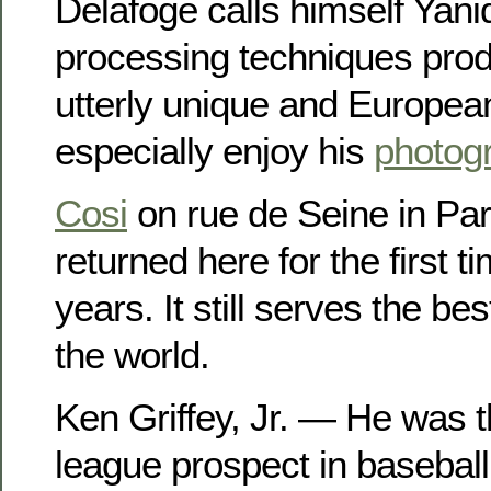
Delafoge calls himself Yanid
processing techniques produ
utterly unique and European 
especially enjoy his
photogr
Cosi
on rue de Seine in Pari
returned here for the first t
years. It still serves the b
the world.
Ken Griffey, Jr. — He was t
league prospect in baseball