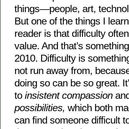
things—people, art, techno
But one of the things I learn
reader is that difficulty oft
value. And that’s somethin
2010. Difficulty is somethin
not run away from, because
doing so can be so great. It
to
insistent compassion
an
possibilities,
which both mad
can find someone difficult 