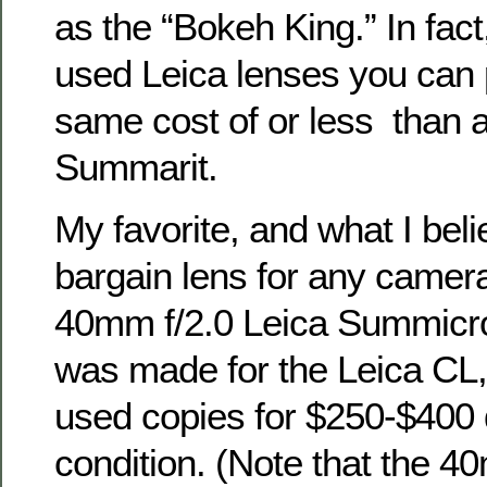
as the “Bokeh King.” In fact
used Leica lenses you can 
same cost of or less than 
Summarit.
My favorite, and what I beli
bargain lens for any camer
40mm f/2.0 Leica Summicro
was made for the Leica CL,
used copies for $250-$400
condition. (Note that the 4