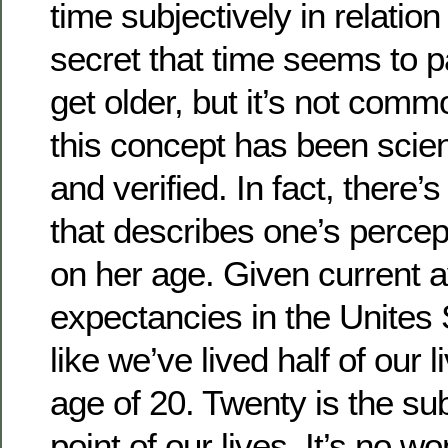
time subjectively in relation 
secret that time seems to p
get older, but it’s not com
this concept has been scient
and verified. In fact, there
that describes one’s percep
on her age. Given current a
expectancies in the Unites 
like we’ve lived half of our 
age of 20. Twenty is the su
point of our lives. It’s no w