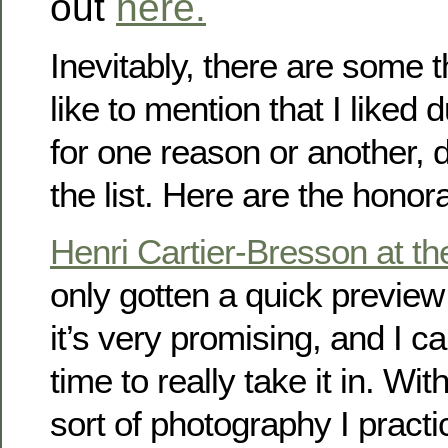
out
here.
Inevitably, there are some t
like to mention that I liked 
for one reason or another, 
the list. Here are the honor
Henri Cartier-Bresson at 
only gotten a quick preview 
it’s very promising, and I ca
time to really take it in. Wi
sort of photography I pract