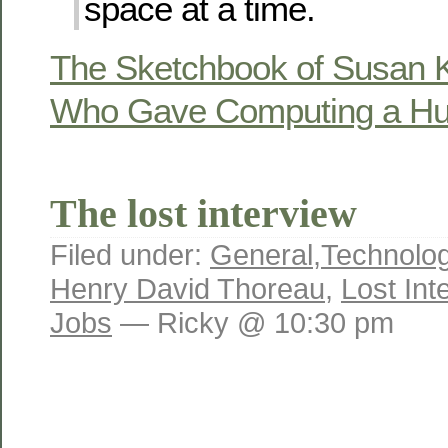
space at a time.
The Sketchbook of Susan Ka
Who Gave Computing a H
The lost interview
Filed under:
General
,
Technolo
Henry David Thoreau
,
Lost Int
Jobs
— Ricky @ 10:30 pm