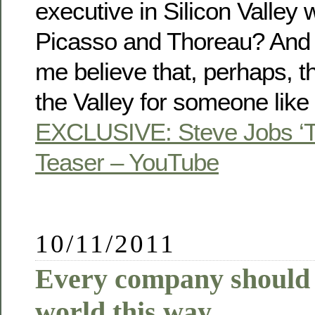
executive in Silicon Valley 
Picasso and Thoreau? And 
me believe that, perhaps, th
the Valley for someone like
EXCLUSIVE: Steve Jobs ‘Th
Teaser – YouTube
10/11/2011
Every company should 
world this way