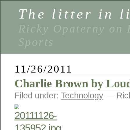
The litter in l
Ricky Opaterny on 
Sports
11/26/2011
Charlie Brown by Lou
Filed under:
Technology
— Ric