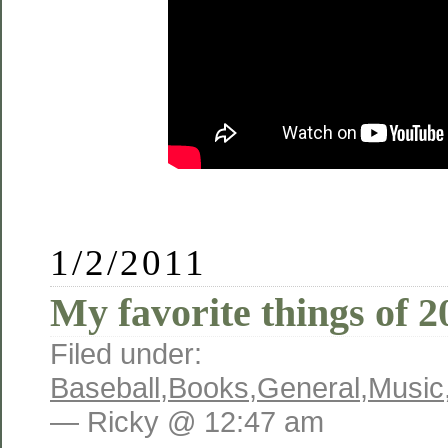
1/2/2011
My favorite things of 2
Filed under:
Baseball
,
Books
,
General
,
Music
— Ricky @ 12:47 am