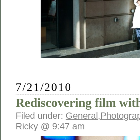
7/21/2010
Rediscovering film wit
Filed under:
General
,
Photogra
Ricky @ 9:47 am