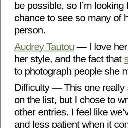
be possible, so I’m looking 
chance to see so many of hi
person.
Audrey Tautou
— I love her 
her style, and the fact that
to photograph people she 
Difficulty — This one reall
on the list, but I chose to wr
other entries. I feel like w
and less patient when it com