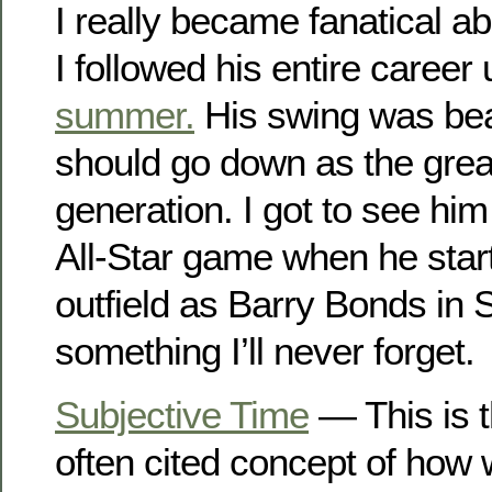
I really became fanatical ab
I followed his entire career 
summer.
His swing was beau
should go down as the great
generation. I got to see hi
All-Star game when he star
outfield as Barry Bonds in 
something I’ll never forget.
Subjective Time
— This is t
often cited concept of how