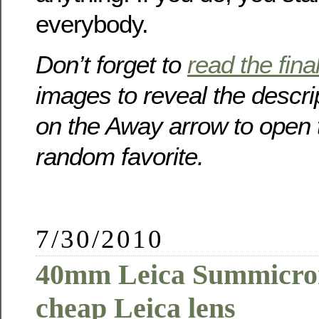
everybody.
Don’t forget to
read the final 
images to reveal the descri
on the Away arrow to open 
random favorite.
7/30/2010
40mm Leica Summicron
cheap Leica lens