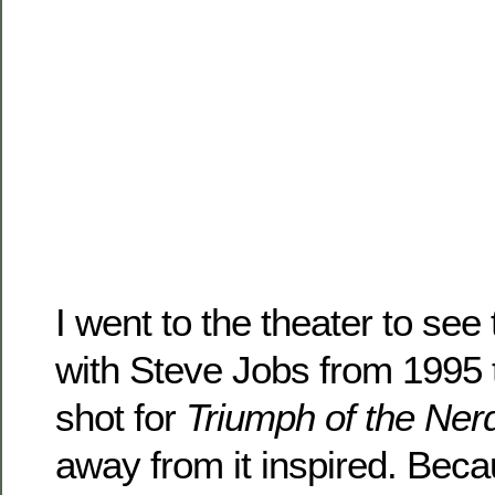
I went to the theater to see 
with Steve Jobs from 1995 t
shot for
Triumph of the Ner
away from it inspired. Bec