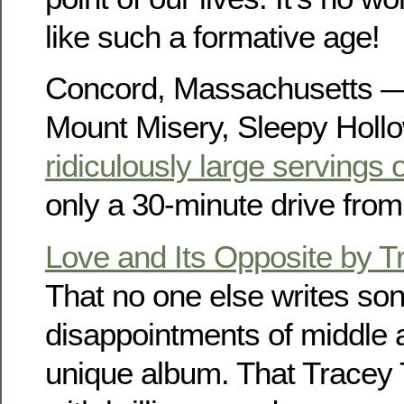
like such a formative age!
Concord, Massachusetts 
Mount Misery, Sleepy Holl
ridiculously large servings 
only a 30-minute drive fro
Love and Its Opposite by T
That no one else writes so
disappointments of middle 
unique album. That Tracey