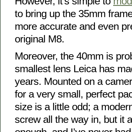
However, it’s simple to
mod
to bring up the 35mm frame
more accurate and even pre
original M8.
Moreover, the 40mm is proba
smallest lens Leica has ma
years. Mounted on a camer
for a very small, perfect pac
size is a little odd; a mode
screw all the way in, but it 
enough, and I’ve never ha