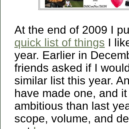
At the end of 2009 I p
quick list of things
I li
year. Earlier in Dece
friends asked if I wou
similar list this year. A
have made one, and it
ambitious than last year
scope, volume, and de