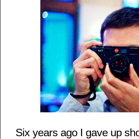
Six years ago I gave up shoo