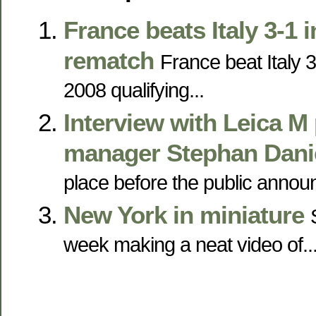
France beats Italy 3-1 
rematch
France beat Italy 3
2008 qualifying...
Interview with Leica M
manager Stephan Dani
place before the public announ
New York in miniature
week making a neat video of..