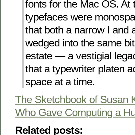
fonts for the Mac OS. At t
typefaces were monospa
that both a narrow I and
wedged into the same bi
estate — a vestigial lega
that a typewriter platen 
space at a time.
The Sketchbook of Susan Ka
Who Gave Computing a H
Related posts: