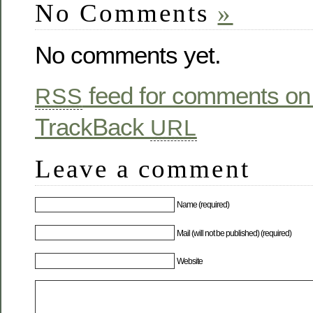
No Comments
»
No comments yet.
feed for comments on 
RSS
TrackBack
URL
Leave a comment
Name (required)
Mail (will not be published) (required)
Website