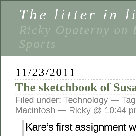
The litter in l
Ricky Opaterny on 
Sports
11/23/2011
The sketchbook of Sus
Filed under:
Technology
— Tag
Macintosh
— Ricky @ 10:44 
Kare’s first assignment 